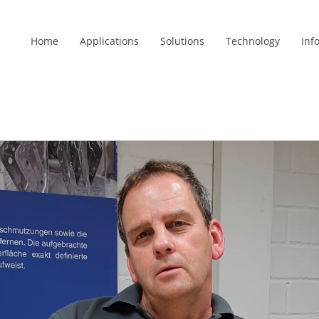
Home
Applications
Solutions
Technology
Inf