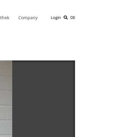
othek
Company
Login
DE