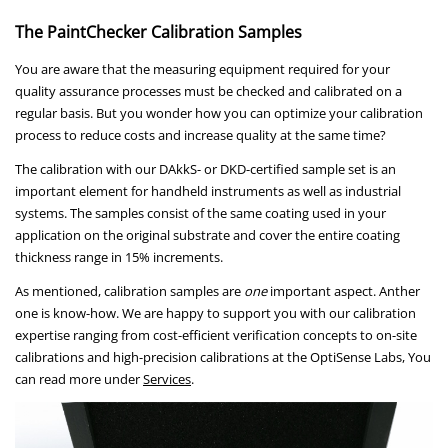
The PaintChecker Calibration Samples
You are aware that the measuring equipment required for your
quality assurance processes must be checked and calibrated on a
regular basis. But you wonder how you can optimize your calibration
process to reduce costs and increase quality at the same time?
The calibration with our DAkkS- or DKD-certified sample set is an
important element for handheld instruments as well as industrial
systems. The samples consist of the same coating used in your
application on the original substrate and cover the entire coating
thickness range in 15% increments.
As mentioned, calibration samples are
one
important aspect. Anther
one is know-how. We are happy to support you with our calibration
expertise ranging from cost-efficient verification concepts to on-site
calibrations and high-precision calibrations at the OptiSense Labs, You
can read more under
Services
.