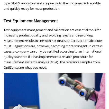
by a DAkkS laboratory and are precise to the micrometre, traceable
and quickly ready for mass production.
Test Equipment Management
Test equipment management and calibration are essential tools for
increasing product quality and avoiding rejects and reworking.
Measurement results in line with national standards are an absolute
must. Regulations are, however, becoming more stringent: in certain
cases, a company can only be certified according to an international
quality standard if it has implemented a reliable procedure for
measurement systems analysis (MSA). The reference samples from
OptiSense are what you need.