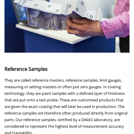
Reference Samples
They are called reference masters, reference samples, limit gauges,
measuring or setting masters or often just zero gauges. In coating
technology, they are paint samples with a defined layer of thickness
that are put onto a test probe. These are customised products that
are given the exact coating that will later be used in production. The
reference samples are therefore often produced directly from original
parts. Our reference samples, certified by a DAkkS laboratory, are
considered to represent the highest level of measurement accuracy
and traceability.