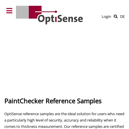
Login
DE
PaintChecker Reference Samples
OptiSense reference samples are the ideal solution for users who need
a particularly high level of security, accuracy and reliability when it
comes to thickness measurement. Our reference samples are certified