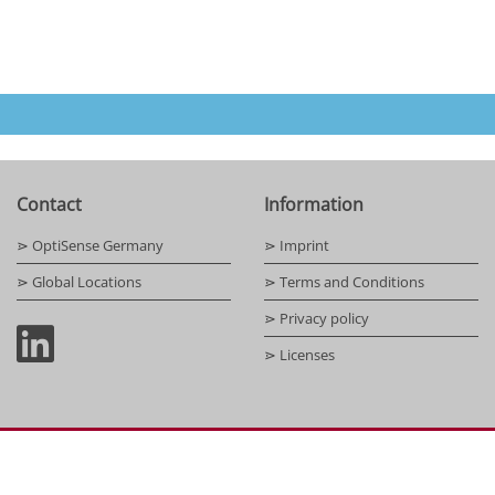
Contact
Information
⋗ OptiSense Germany
⋗ Imprint
⋗ Global Locations
⋗ Terms and Conditions
⋗ Privacy policy
⋗ Licenses