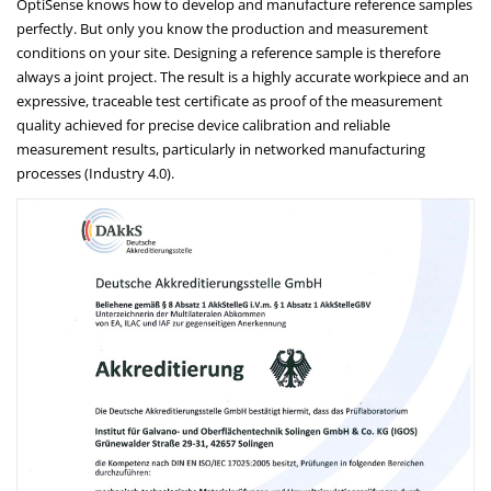
OptiSense knows how to develop and manufacture reference samples
perfectly. But only you know the production and measurement
conditions on your site. Designing a reference sample is therefore
always a joint project. The result is a highly accurate workpiece and an
expressive, traceable test certificate as proof of the measurement
quality achieved for precise device calibration and reliable
measurement results, particularly in networked manufacturing
processes (Industry 4.0).