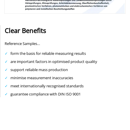
Clear Benefits
Reference Samples…
form the basis for reliable measuring results
are important factors in optimised product quality
support reliable mass production
minimise measurement inaccuracies
meet internationally recognised standards
guarantee compliance with DIN ISO 9001