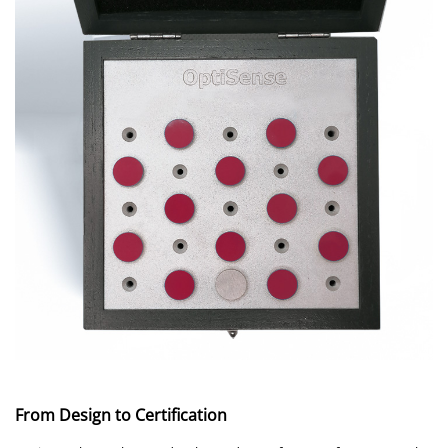
From Design to Certification