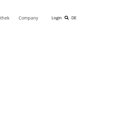
othek
Company
Login
DE