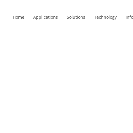
Home
Applications
Solutions
Technology
Inf