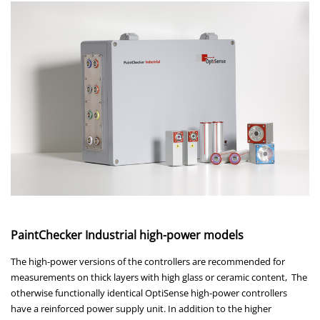
PaintChecker Industrial high-power models
The high-power versions of the controllers are recommended for
measurements on thick layers with high glass or ceramic content, The
otherwise functionally identical OptiSense high-power controllers
have a reinforced power supply unit. In addition to the higher