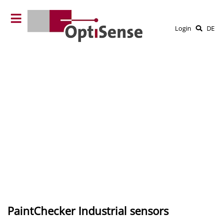
Login
DE
PaintChecker Industrial sensors