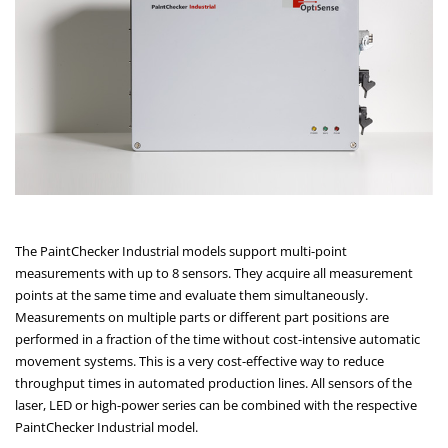
The PaintChecker Industrial models support multi-point
measurements with up to 8 sensors. They acquire all measurement
points at the same time and evaluate them simultaneously.
Measurements on multiple parts or different part positions are
performed in a fraction of the time without cost-intensive automatic
movement systems. This is a very cost-effective way to reduce
throughput times in automated production lines. All sensors of the
laser, LED or high-power series can be combined with the respective
PaintChecker Industrial model.