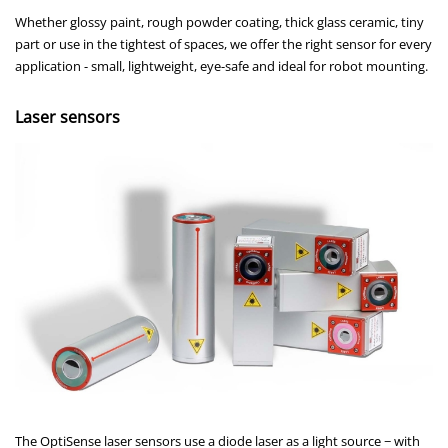
Whether glossy paint, rough powder coating, thick glass ceramic, tiny
part or use in the tightest of spaces, we offer the right sensor for every
application - small, lightweight, eye-safe and ideal for robot mounting.
Laser sensors
The OptiSense laser sensors use a diode laser as a light source − with