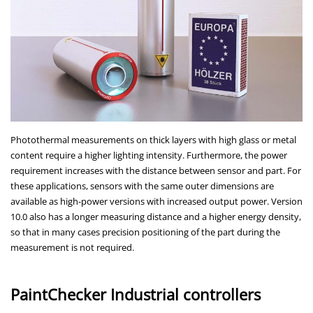
Photothermal measurements on thick layers with high glass or metal
content require a higher lighting intensity. Furthermore, the power
requirement increases with the distance between sensor and part. For
these applications, sensors with the same outer dimensions are
available as high-power versions with increased output power. Version
10.0 also has a longer measuring distance and a higher energy density,
so that in many cases precision positioning of the part during the
measurement is not required.
PaintChecker Industrial controllers