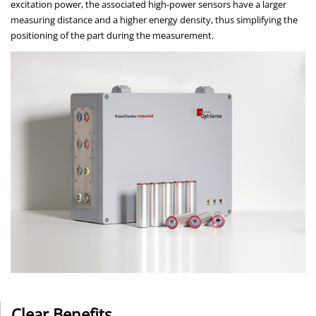
excitation power, the associated high-power sensors have a larger
measuring distance and a higher energy density, thus simplifying the
positioning of the part during the measurement.
Clear Benefits