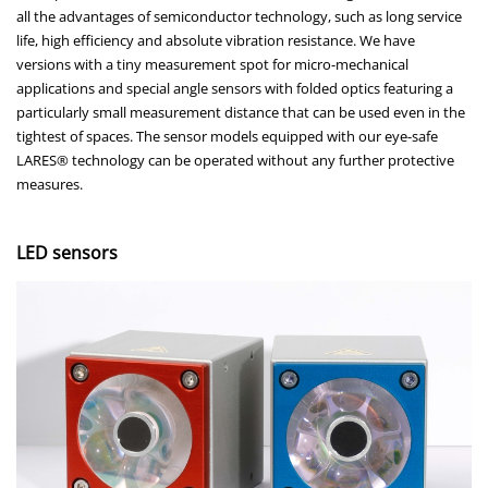
all the advantages of semiconductor technology, such as long service
life, high efficiency and absolute vibration resistance. We have
versions with a tiny measurement spot for micro-mechanical
applications and special angle sensors with folded optics featuring a
particularly small measurement distance that can be used even in the
tightest of spaces. The sensor models equipped with our eye-safe
LARES® technology can be operated without any further protective
measures.
LED sensors