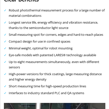
Robust photothermal measurement process for a large number of
material combinations
Longest service life, energy efficiency and vibration resistance,
thanks to the semiconductor light source
Small measuring spot for corners, edges and hard-to-reach places
Compact design for use in confined spaces
Minimal weight, optimal for robot mounting
Eye-safe models with patented LARES® technology available
Up to eight measurements simultaneously, even with different
sensors
High-power versions for thick coatings, large measuring distance
and higher energy density
Short measuring time for high-speed production lines
Interfaces to industry standard PLC and QA systems