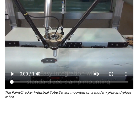
The PaintChecker Industrial Tube Sensor mounted on a modern pick-and-place
robot