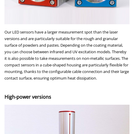
Our LED sensors have a larger measurement spot than the laser
versions and are particularly suitable for the rough and granular
surface of powders and pastes. Depending on the coating material,
you can choose between infrared and UV excitation models. Thereby
it is also possible to take measurements on non-metallic surfaces. The
compact sensors in a cube-shaped housing are particularly flexible for
mounting, thanks to the configurable cable connection and their large
contact surface, ensuring optimum heat dissipation.
High-power versions