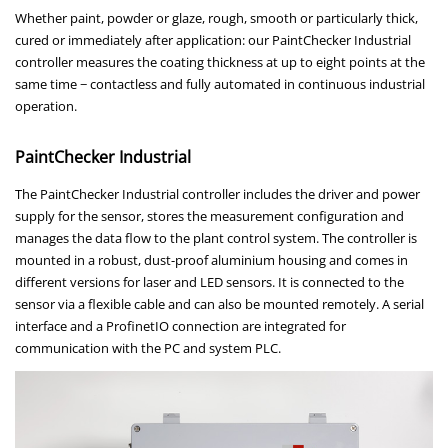
Whether paint, powder or glaze, rough, smooth or particularly thick,
cured or immediately after application: our PaintChecker Industrial
controller measures the coating thickness at up to eight points at the
same time − contactless and fully automated in continuous industrial
operation.
PaintChecker Industrial
The PaintChecker Industrial controller includes the driver and power
supply for the sensor, stores the measurement configuration and
manages the data flow to the plant control system. The controller is
mounted in a robust, dust-proof aluminium housing and comes in
different versions for laser and LED sensors. It is connected to the
sensor via a flexible cable and can also be mounted remotely. A serial
interface and a ProfinetIO connection are integrated for
communication with the PC and system PLC.