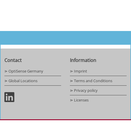
Contact
Information
⋗ OptiSense Germany
⋗ Imprint
⋗ Global Locations
⋗ Terms and Conditions
⋗ Privacy policy
⋗ Licenses