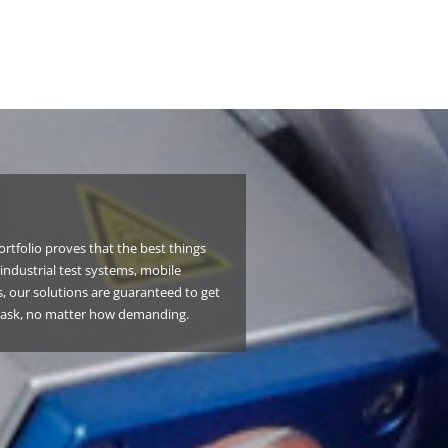
rtfolio proves that the best things
industrial test systems, mobile
, our solutions are guaranteed to get
task, no matter how demanding.