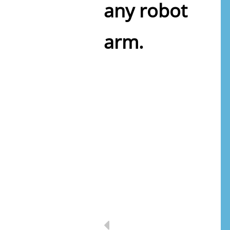
any robot
arm.