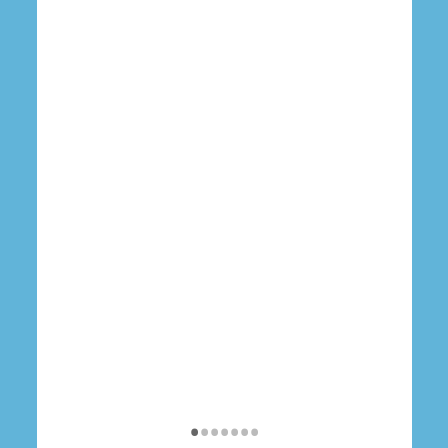
•
•
•
•
•
•
•