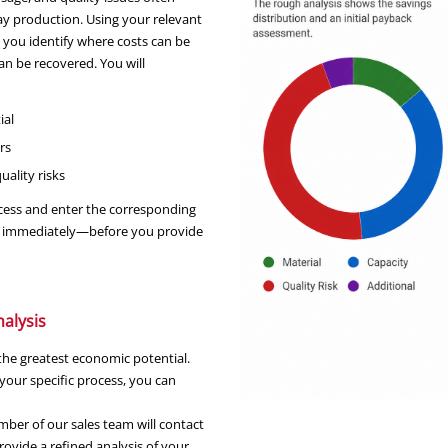
ay production. Using your relevant
s you identify where costs can be
n be recovered. You will
ial
rs
ality risks
ocess and enter the corresponding
ayed immediately—before you provide
nalysis
h the greatest economic potential.
your specific process, you can
ber of our sales team will contact
ovide a refined analysis of your