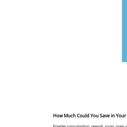
How Much Could You Save in Your 
Powder consumption, rework, scrap, oven us