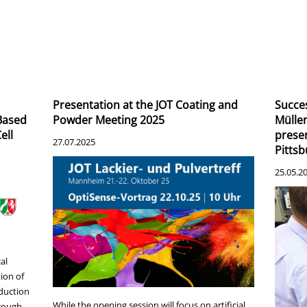
Presentation at the JOT Coating and
Succes
-Based
Powder Meeting 2025
Müllen
ell
presen
27.07.2025
Pitts
25.05.2
al
ion of
oduction
While the opening session will focus on artificial
hrough