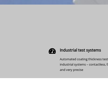
Industrial test systems
Automated coating thickness test
industrial systems – contactless, f
and very precise