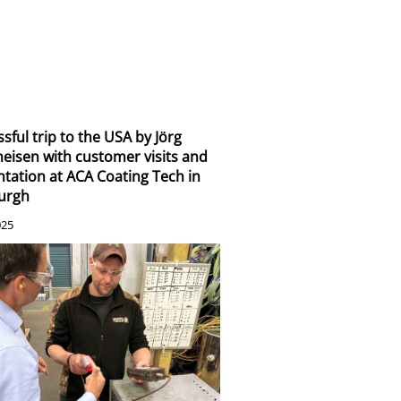
sful trip to the USA by Jörg
eisen with customer visits and
tation at ACA Coating Tech in
burgh
025