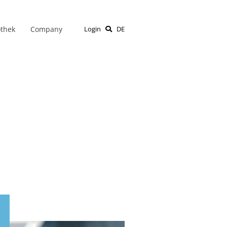
othek
Company
Login
DE