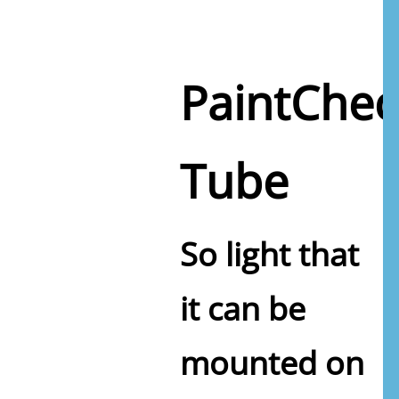
PaintChec
Tube
So light that
it can be
mounted on