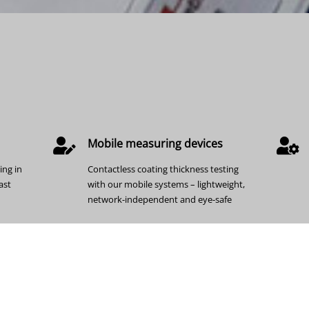
Mobile measuring devices
ing in
Contactless coating thickness testing
ast
with our mobile systems – lightweight,
network-independent and eye-safe