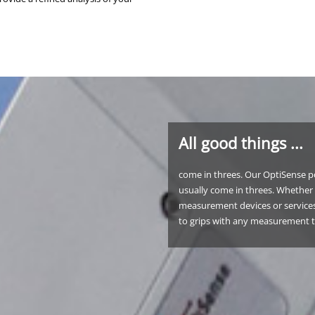
All good things ...
come in threes. Our OptiSense po
usually come in threes. Whether 
measurement devices or services
to grips with any measurement 