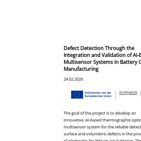
Defect Detection Through the
Integration and Validation of AI
Multisensor Systems in Battery C
Manufacturing
24.02.2026
The goal of the project is to develop an
innovative, AI-based thermographic-optic
multisensor system for the reliable detect
surface and volumetric defects in the pr
of electrodes for lithium-ion batteries. T