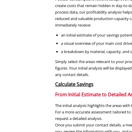
create costs that remain hidden in day-to-d
process data, our profitability analysis help
reduced and valuable production capacity ca
immediately receive:
an initial estimate of your savings potent
a visual overview of your main cost drive
a breakdown by material, capacity, and qu
Simply select the areas relevant to your pr
figures. Your initial analysis will be displ
any contact details.
Calculate Savings
From Initial Estimate to Detailed A
The initial analysis highlights the areas wit
For a more accurate assessment tailored to 
request a detailed analysis.
Once you submit your contact details, a mem
you, review the information with you, and pr