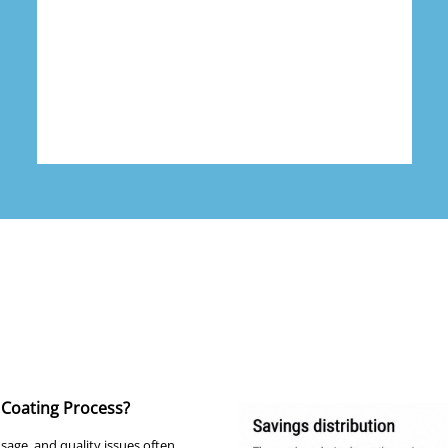
Coating Process?
age, and quality issues often