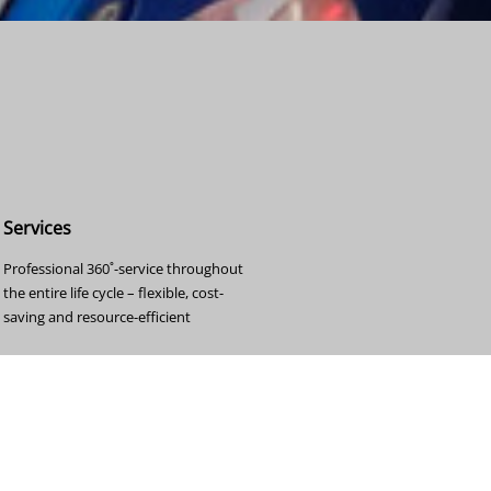
Services
Professional 360˚-service throughout
the entire life cycle – flexible, cost-
saving and resource-efficient