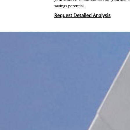
savings potential.
Request Detailed Analysis