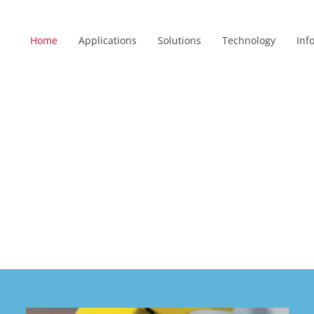
Home
Applications
Solutions
Technology
Inf