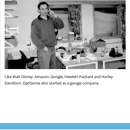
Like Walt Disney, Amazon, Google, Hewlett-Packard and Harley-
Davidson, OptiSense also started as a garage company.