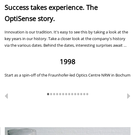
Success takes experience. The
OptiSense story.
Innovation is our tradition. It's easy to see this by taking a look at the
key years in our history. Take a closer look at the company's history
via the various dates. Behind the dates, interesting surprises await …
1998
Start as a spin-off of the Fraunhofer-led Optics Centre NRW in Bochum
Ba
Se
A
T
B
•
•
•
•
•
•
•
•
•
•
•
•
•
•