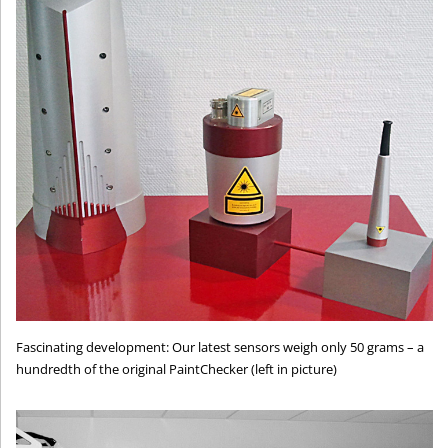
Fascinating development: Our latest sensors weigh only 50 grams – a
hundredth of the original PaintChecker (left in picture)