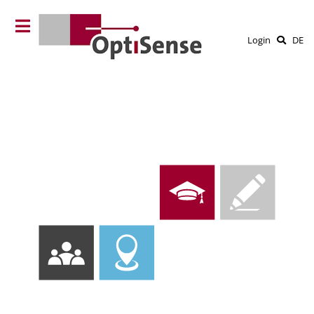
Login
DE