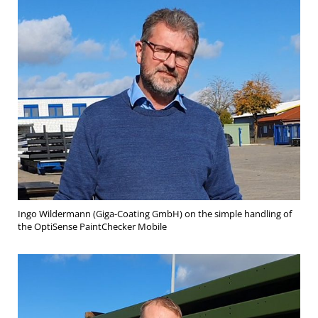
Ingo Wildermann (Giga-Coating GmbH) on the simple handling of
the OptiSense PaintChecker Mobile