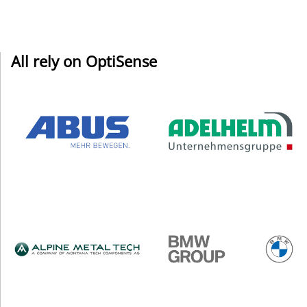
All rely on OptiSense