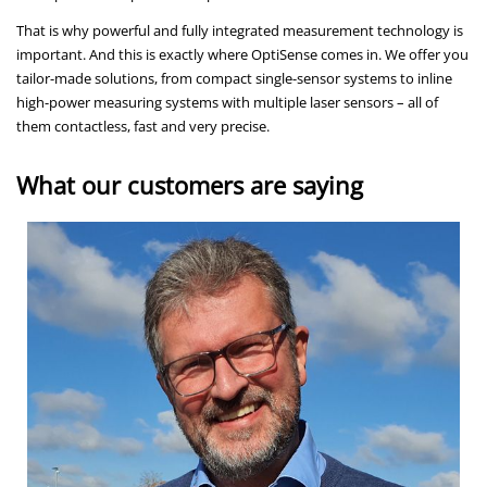
That is why powerful and fully integrated measurement technology is
important. And this is exactly where OptiSense comes in. We offer you
tailor-made solutions, from compact single-sensor systems to inline
high-power measuring systems with multiple laser sensors – all of
them contactless, fast and very precise.
What our customers are saying