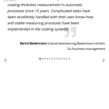
coating thickness measurement in automatic
processes since 15 years. Complicated tasks have
been excellently handled with their own know-how
and stable measuring processes have been
implemented in the coating systems.
O,
tor
Bernd Biedermann
Industrielackierung Biedermann GmbH,
GL/business management
•
•
•
•
•
•
•
•
•
•
•
•
•