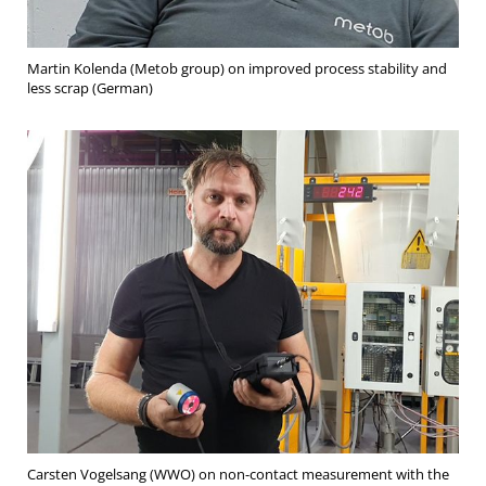
Martin Kolenda (Metob group) on improved process stability and
less scrap (German)
Carsten Vogelsang (WWO) on non-contact measurement with the