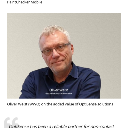
PaintChecker Mobile
Oliver Weist (WWO) on the added value of OptiSense solutions
OptiSense has been a reliable partner for non-contact