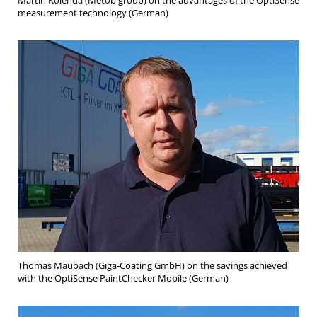
Martin Kolenda (Metob group) on the advantages of the OptiSense
measurement technology (German)
Thomas Maubach (Giga-Coating GmbH) on the savings achieved
with the OptiSense PaintChecker Mobile (German)