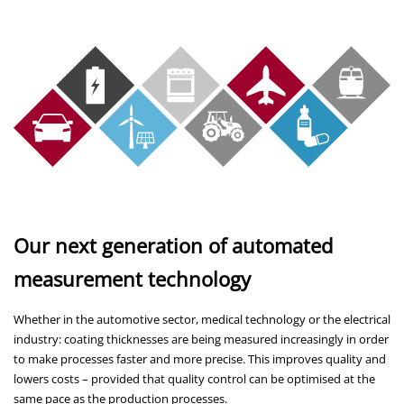
Our next generation of automated
measurement technology
Whether in the automotive sector, medical technology or the electrical
industry: coating thicknesses are being measured increasingly in order
to make processes faster and more precise. This improves quality and
lowers costs – provided that quality control can be optimised at the
same pace as the production processes.