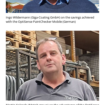
Ingo Wildermann (Giga-Coating GmbH) on the savings achieved
with the OptiSense PaintChecker Mobile (German)