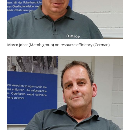
Marco Jobst (Metob group) on resource efficiency (German)