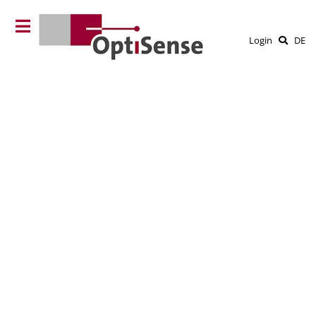
Login
DE