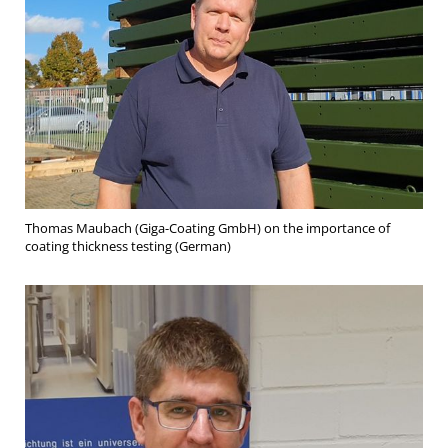
Thomas Maubach (Giga-Coating GmbH) on the importance of
coating thickness testing (German)